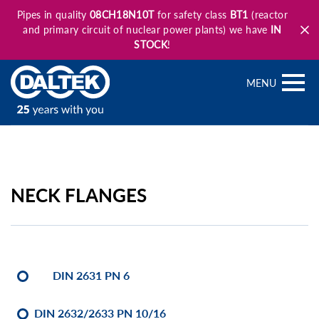
Pipes in quality
08CH18N10T
for safety class
BT1
(reactor
and primary circuit of nuclear power plants) we have
IN
STOCK
!
MENU
NECK FLANGES
DIN 2631 PN 6
DIN 2632/2633 PN 10/16