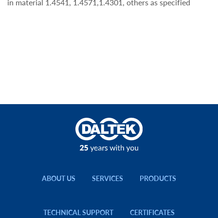
in material 1.4541, 1.4571,1.4301, others as specified
ABOUT US
SERVICES
PRODUCTS
TECHNICAL SUPPORT
CERTIFICATES