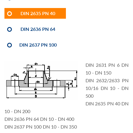
DIN 2635 PN 40
DIN 2636 PN 64
DIN 2637 PN 100
DIN 2631 PN 6 DN
10 - DN 150
DIN 2632/2633 PN
10/16 DN 10 - DN
500
DIN 2635 PN 40 DN
10 - DN 200
DIN 2636 PN 64 DN 10 - DN 400
DIN 2637 PN 100 DN 10 - DN 350