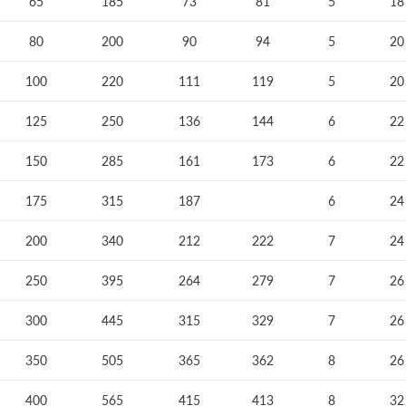
65
185
73
81
5
18
80
200
90
94
5
20
100
220
111
119
5
20
125
250
136
144
6
22
150
285
161
173
6
22
175
315
187
6
24
200
340
212
222
7
24
250
395
264
279
7
26
300
445
315
329
7
26
350
505
365
362
8
26
400
565
415
413
8
32