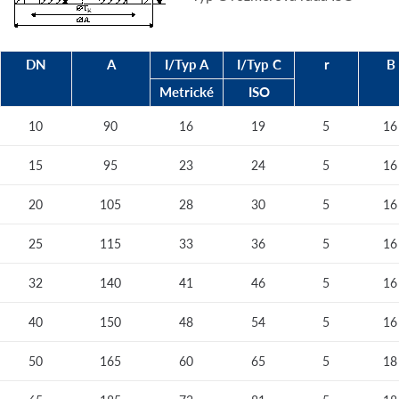
DN
A
I/Typ A
I/Typ C
r
B
Metrické
ISO
10
90
16
19
5
16
15
95
23
24
5
16
20
105
28
30
5
16
25
115
33
36
5
16
32
140
41
46
5
16
40
150
48
54
5
16
50
165
60
65
5
18