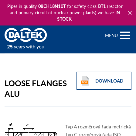
Pipes in quality
08CH18N10T
for safety class
BT1
(reactor
and primary circuit of nuclear power plants) we have
IN
STOCK
!
MENU
LOOSE FLANGES
DOWNLOAD
ALU
Typ A rozměrová řada metrická
Typ C rozměrová řada ISO