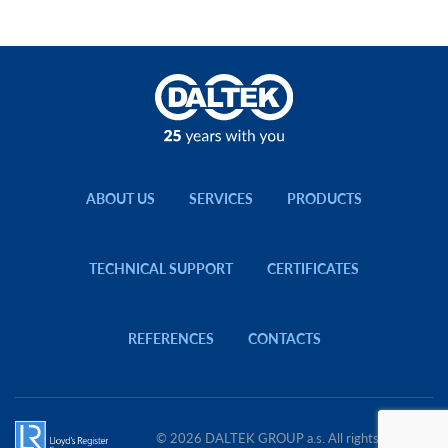
ABOUT US
SERVICES
PRODUCTS
TECHNICAL SUPPORT
CERTIFICATES
REFERENCES
CONTACTS
© 2026 DALTEK GROUP a.s. All rights reserved