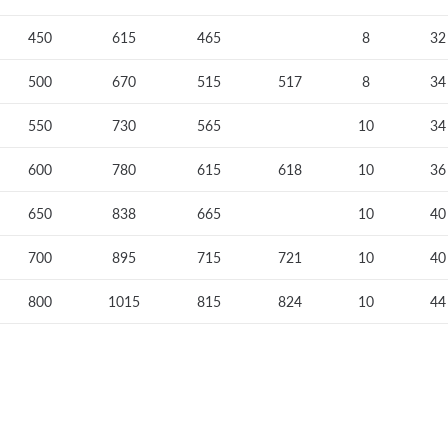
450
615
465
8
32
500
670
515
517
8
34
550
730
565
10
34
600
780
615
618
10
36
650
838
665
10
40
700
895
715
721
10
40
800
1015
815
824
10
44