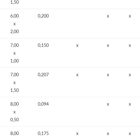
1,50
6,00
0,200
x
x
x
2,00
7,00
0,150
x
x
x
x
1,00
7,00
0,207
x
x
x
x
1,50
8,00
0,094
x
x
x
0,50
8,00
0,175
x
x
x