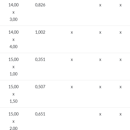
14,00
0,826
x
x
x
3,00
14,00
1,002
x
x
x
x
4,00
15,00
0,351
x
x
x
x
1,00
15,00
0,507
x
x
x
x
1,50
15,00
0,651
x
x
x
2,00