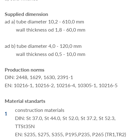
Supplied dimension
ad a) tube diameter 10,2 - 610,0 mm
wall thickness od 1,8 - 60,0 mm
ad b) tube diameter 4,0 - 120,0 mm
wall thickness od 0,5 - 10,0 mm
Production norms
DIN: 2448, 1629, 1630, 2391-1
EN: 10216-1, 10216-2, 10216-4, 10305-1, 10216-5
Material standarts
construction materials
DIN: St 37.0, St 44.0, St 52.0, St 37.2, St 52.3,
TTSt35N
EN: S235, S275, S355, P195,P235, P265 (TR1,TR2)