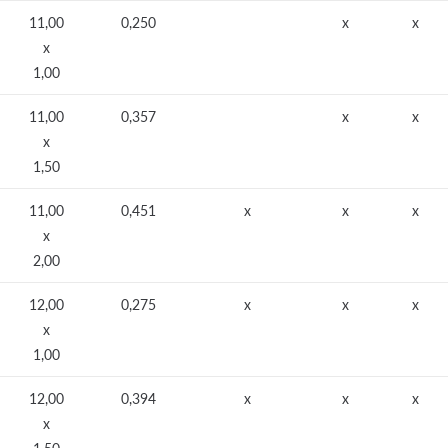
11,00
0,250
x
x
x
1,00
11,00
0,357
x
x
x
1,50
11,00
0,451
x
x
x
x
2,00
12,00
0,275
x
x
x
x
1,00
12,00
0,394
x
x
x
x