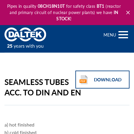
Pipes in quality
08CH18N10T
for safety class
BT1
(reactor
and primary circuit of nuclear power plants) we have
IN
STOCK
!
MENU
SEAMLESS TUBES
DOWNLOAD
ACC. TO DIN AND EN
a) hot finished
b) cold finished