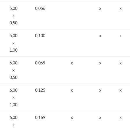
5,00
0,056
x
x
x
0,50
5,00
0,100
x
x
x
1,00
6,00
0,069
x
x
x
x
0,50
6,00
0,125
x
x
x
x
1,00
6,00
0,169
x
x
x
x