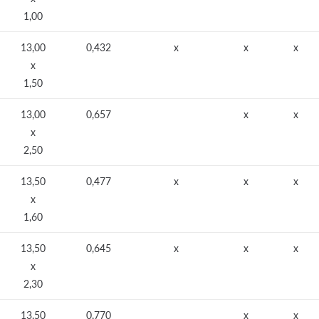
1,00
13,00
0,432
x
x
x
x
1,50
13,00
0,657
x
x
x
2,50
13,50
0,477
x
x
x
x
1,60
13,50
0,645
x
x
x
x
2,30
13,50
0,770
x
x