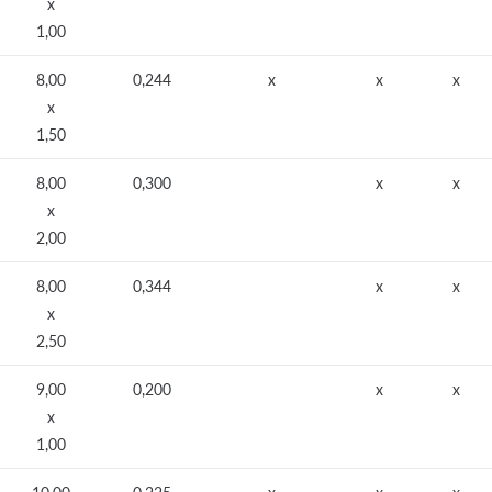
x
1,00
8,00
0,244
x
x
x
x
1,50
8,00
0,300
x
x
x
2,00
8,00
0,344
x
x
x
2,50
9,00
0,200
x
x
x
1,00