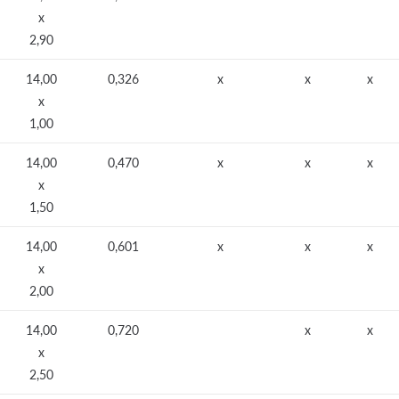
x
2,90
14,00
0,326
x
x
x
x
1,00
14,00
0,470
x
x
x
x
1,50
14,00
0,601
x
x
x
x
2,00
14,00
0,720
x
x
x
2,50