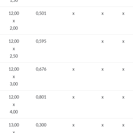
1,50
12,00
0,501
x
x
x
x
2,00
12,00
0,595
x
x
x
2,50
12,00
0,676
x
x
x
x
3,00
12,00
0,801
x
x
x
x
4,00
13,00
0,300
x
x
x
x