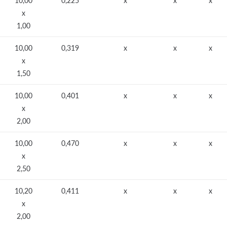
10,00
0,225
x
x
x
x
1,00
10,00
0,319
x
x
x
x
1,50
10,00
0,401
x
x
x
x
2,00
10,00
0,470
x
x
x
x
2,50
10,20
0,411
x
x
x
x
2,00