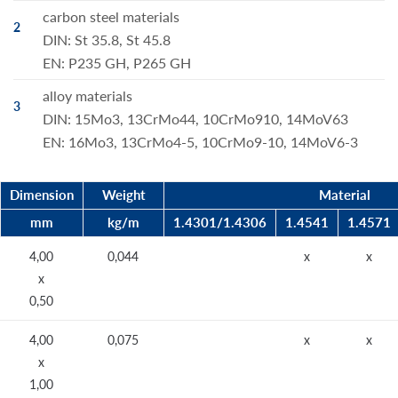
carbon steel materials
DIN: St 35.8, St 45.8
EN: P235 GH, P265 GH
alloy materials
DIN: 15Mo3, 13CrMo44, 10CrMo910, 14MoV63
EN: 16Mo3, 13CrMo4-5, 10CrMo9-10, 14MoV6-3
Dimension
Weight
Material
mm
kg/m
1.4301/1.4306
1.4541
1.4571
4,00
0,044
x
x
x
0,50
4,00
0,075
x
x
x
1,00