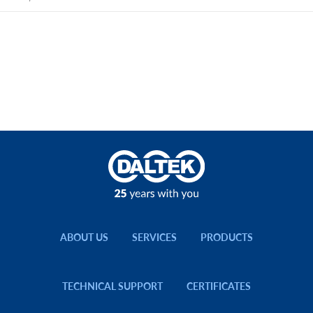
ABOUT US
SERVICES
PRODUCTS
TECHNICAL SUPPORT
CERTIFICATES